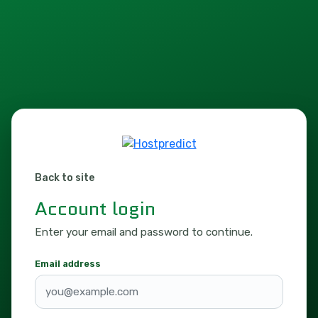
Back to site
Account login
Enter your email and password to continue.
Email address