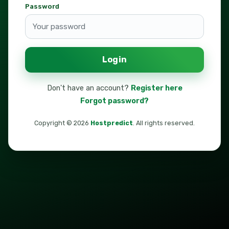
Password
Login
Don't have an account?
Register here
Forgot password?
Copyright © 2026
Hostpredict
. All rights reserved.